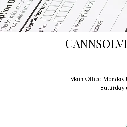
CANNSOLVE
Main Office: Monday 
Saturday 