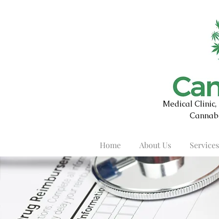
Medical Clinic
Cannabi
Home
About Us
Services